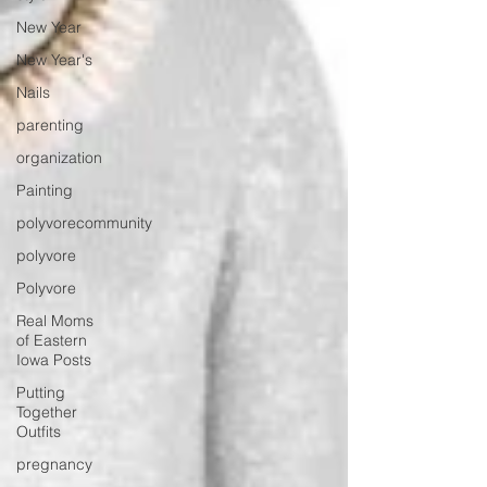
New Year
New Year's
Nails
parenting
organization
Painting
polyvorecommunity
polyvore
Polyvore
Real Moms
of Eastern
Iowa Posts
Putting
Together
Outfits
pregnancy