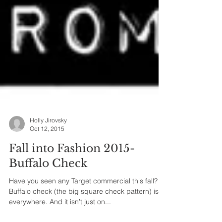
Holly Jirovsky
Oct 12, 2015
Fall into Fashion 2015-
Buffalo Check
Have you seen any Target commercial this fall?