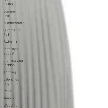
Outfits
summer
projects
summeroutfit
Summer to
Fall
Swimsuit
thrift style
august
thanksgiving
fashion
Thrifting
valentines
day
travel
Trends
Wedding