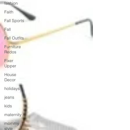
fashion
Faith
Fall Sports
Fall
Fall Outfits
Furniture
Redos
Fixer
Upper
House
Decor
holidays
jeans
kids
maternity
mommy
style