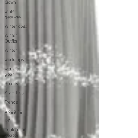
Gown
winter
getaway
Winter coat
Winter
Outfits
Winter
weddings
workout
gear
Beauty
Style Tips
Trends
Blogging
DIY
Look of the
Season