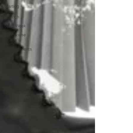
Starting
from
Scratch
Spirit Week
Farmhouse
Home
Improvements
Lake
House
Ralph
Lauren
90s