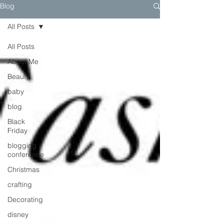
Blog
All Posts
All Posts
About Me
Beauty
baby
blog
Black
Friday
blogging
conference
Christmas
crafting
Decorating
disney