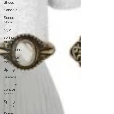
Shoes
Sandals
Soccer
Mom
style
spring
break
Style Icons
Style from
the Sticks
Spring
Summer
summer
concert
series
Spring
Outfits
Summer