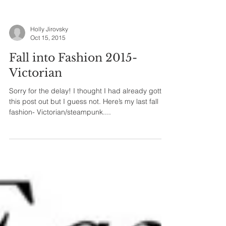
Holly Jirovsky
Oct 15, 2015
Fall into Fashion 2015-
Victorian
Sorry for the delay! I thought I had already gotten
this post out but I guess not. Here’s my last fall
fashion- Victorian/steampunk....