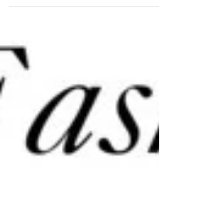
Buffalo check (the big square check pattern) is
everywhere. And it isn’t just on...