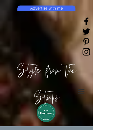
Advertise with me
Style from the
Sticks