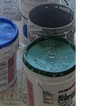
Gown
winter
getaway
Winter coat
Winter
Outfits
Winter
weddings
workout
gear
Beauty
Style Tips
Trends
Blogging
DIY
Look of the
Season