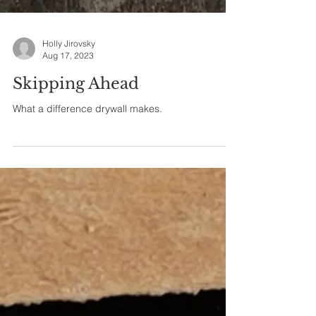
Holly Jirovsky
Aug 17, 2023
Skipping Ahead
What a difference drywall makes.