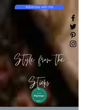
Advertise with me
Style from the
Sticks