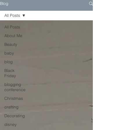
Blog
All Posts
All Posts
About Me
Beauty
baby
blog
Black
Friday
blogging
conference
Christmas
crafting
Decorating
disney