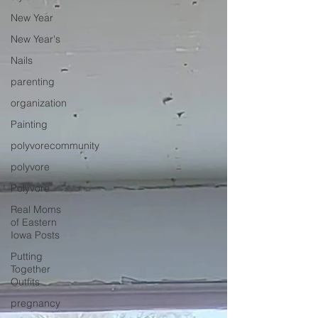
New Year
New Year's
Nails
parenting
organization
Painting
polyvorecommunity
polyvore
Polyvore
Real Moms
of Eastern
Iowa Posts
Putting
Together
Outfits
pregnancy