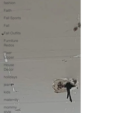
fashion
Faith
Fall Sports
Fall
Fall Outfits
Furniture
Redos
Fixer
Upper
House
Decor
holidays
jeans
kids
maternity
mommy
style