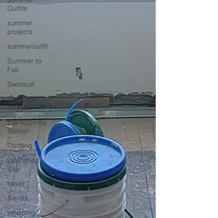
Outfits
summer
projects
summeroutfit
Summer to
Fall
Swimsuit
thrift style
august
thanksgiving
fashion
Thrifting
valentines
day
travel
Trends
Wedding