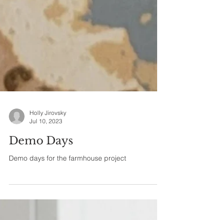
Holly Jirovsky
Jul 10, 2023
Demo Days
Demo days for the farmhouse project