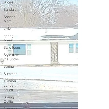
Shoes
Sandals
Soccer
Mom
style
spring
break
Style Icons
Style from
the Sticks
Spring
Summer
summer
concert
series
Spring
Outfits
Summer