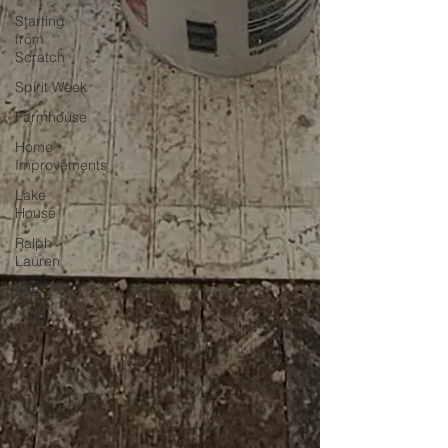
Starting
from
Scratch
Spirit Week
Farmhouse
Home
Improvements
Lake
House
Ralph
Lauren
90s