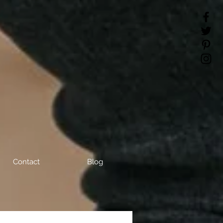
Contact
Blog