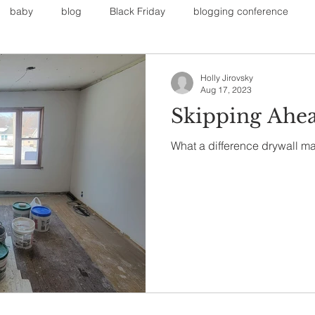
baby
blog
Black Friday
blogging conference
on
Faith
Fall Sports
Fall
Fall Outfits
Furnit
Holly Jirovsky
Aug 17, 2023
Skipping Ahe
eans
kids
maternity
mommy style
New Year
What a difference drywall m
Painting
polyvorecommunity