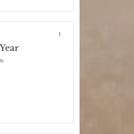
 Year
ts