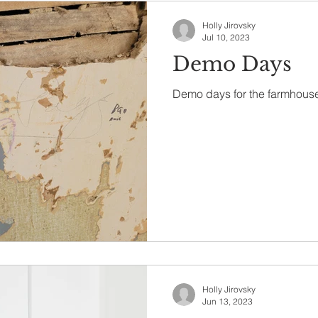
Holly Jirovsky
Jul 10, 2023
Demo Days
Demo days for the farmhouse
Holly Jirovsky
Jun 13, 2023