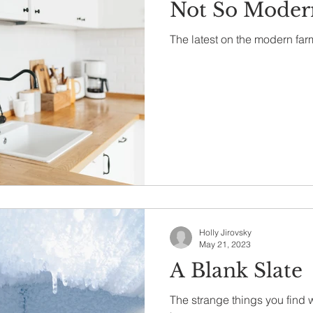
Not So Moder
The latest on the modern far
Holly Jirovsky
May 21, 2023
A Blank Slate
The strange things you find 