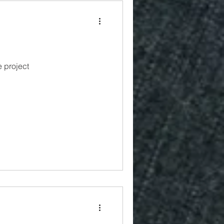
 project