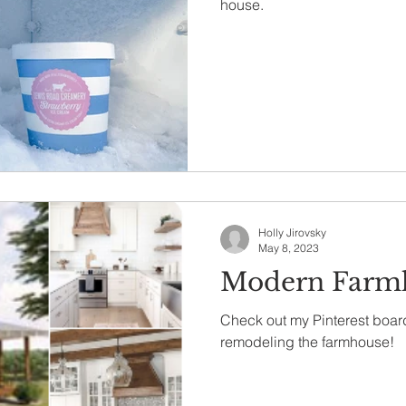
house.
Holly Jirovsky
May 8, 2023
Modern Farm
Check out my Pinterest board
remodeling the farmhouse!