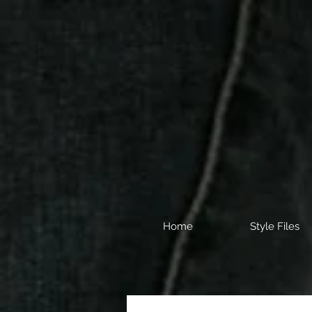
Home
Style Files