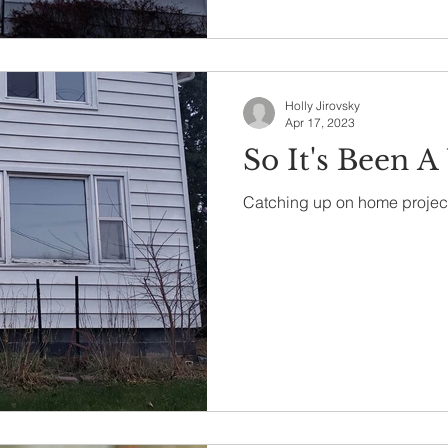
Holly Jirovsky
Apr 17, 2023
So It's Been A
Catching up on home projec