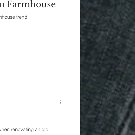
n Farmhouse
mhouse trend.
when renovating an old