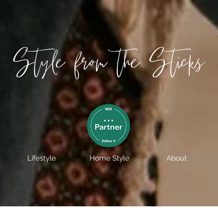
Style from the Sticks
Lifestyle
Home Style
About