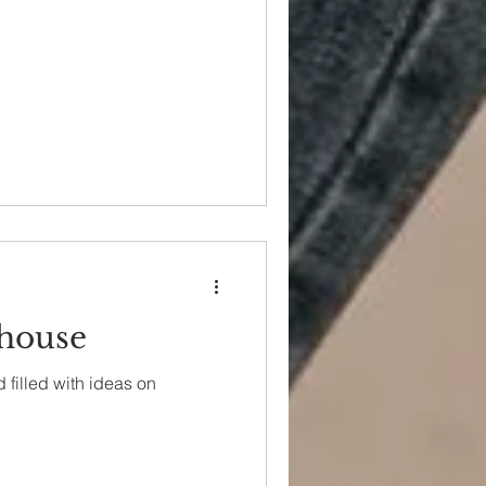
house
 filled with ideas on