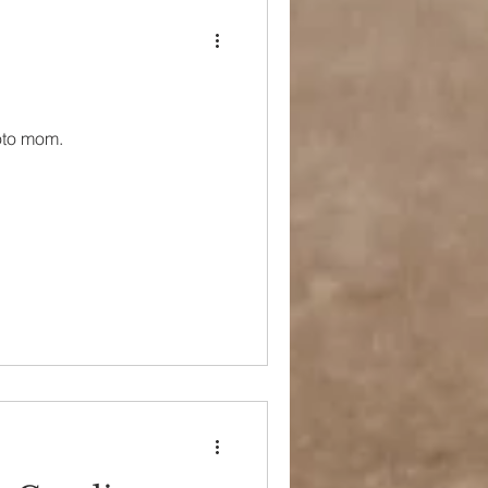
oto mom.