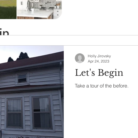
Holly Jirovsky
Apr 24, 2023
Let's Begin
Take a tour of the before.