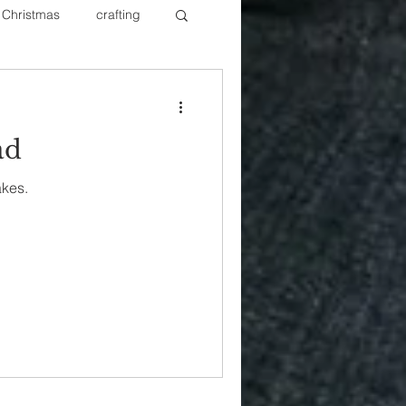
Christmas
crafting
ure Redos
Fixer Upper
ad
New Year's
Nails
akes.