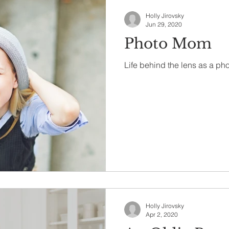
Holly Jirovsky
Jun 29, 2020
Photo Mom
Life behind the lens as a ph
Holly Jirovsky
Apr 2, 2020