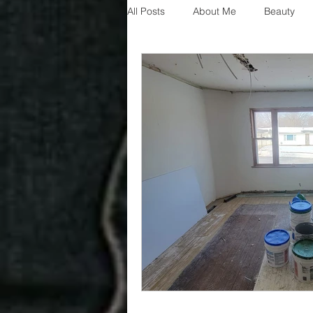
All Posts
About Me
Beauty
Decorating
disney
fashi
House Decor
holidays
j
parenting
organization